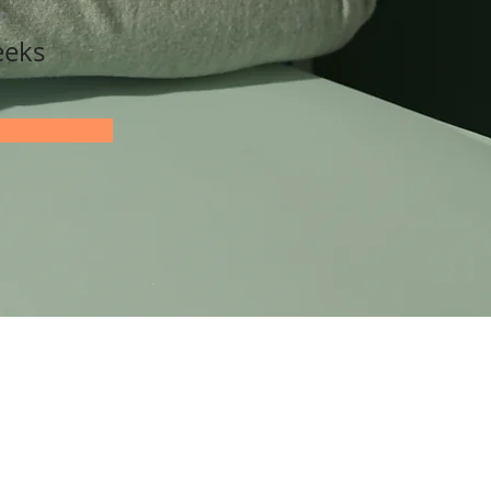
on
eeks