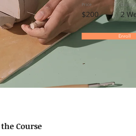
Price
Durati
$200
2 W
Enroll
 the Course