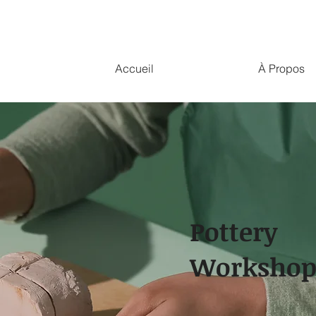
Accueil
À Propos
Pottery
Worksho