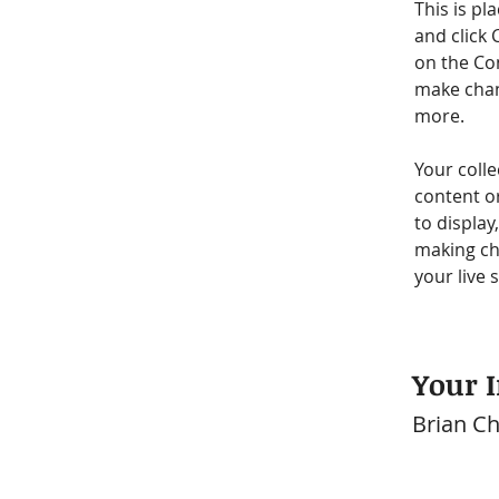
This is pl
and click 
on the Co
make chan
more.
Your colle
content or
to display
making cha
your live s
Your I
Brian C