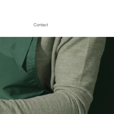
Contact
p