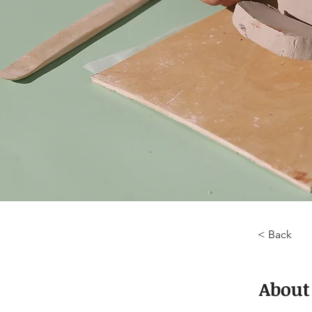
< Back
About