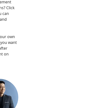
lement 
s? Click 
u can 
 and 
your own 
t you want 
fter 
nt on 