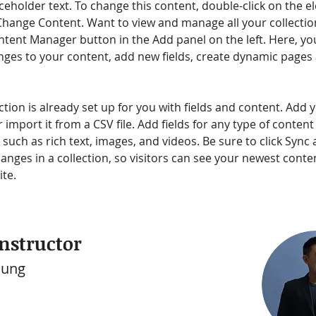
aceholder text. To change this content, double-click on the e
Change Content. Want to view and manage all your collection
ntent Manager button in the Add panel on the left. Here, yo
ges to your content, add new fields, create dynamic pages
ction is already set up for you with fields and content. Add 
 import it from a CSV file. Add fields for any type of conten
, such as rich text, images, and videos. Be sure to click Sync a
nges in a collection, so visitors can see your newest conte
ite. 
nstructor
hung